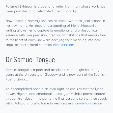
Fatemeh Ekhtesari is a poet and writer from Iran whose work has
been published and celebrated internationally.
Now based in Norway, she has released two poetry collections in
her new home. Her deep understanding of Mehdi Mousavi’s
writing allows her to capture its emotional and philosophical
essence with rare precision, creating translations that remain true
to the heart of each line while carrying their meaning into new
linguistic and cultural contexts.
ekhtesari.com
Dr Samuel Tongue
Samuel Tongue is a poet and academic who taught for many
years at the University of Glasgow and is now part of the Scottish
Poetry Library.
An accomplished poet in his own right, he ensures that the lyrical
power, rhythm, and emotional intensity of Mehdi’s poems endure
through translation — shaping the final versions so that they speak
with vitality and poetic force to new readers.
samueltongue.com