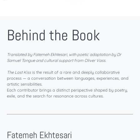
Behind the Book
Translated by Fatemeh Ekhtesari, with poetic adaptation by Dr
Samuel Tongue and cultural support from Oliver Vass.
The Last Kiss
is the result of a rare and deeply collaborative
process — a conversation between languages, experiences, and
artistic sensibilities.
Each contributor brings a distinct perspective shaped by poetry,
exile, and the search for resonance across cultures.
Fatemeh Ekhtesari