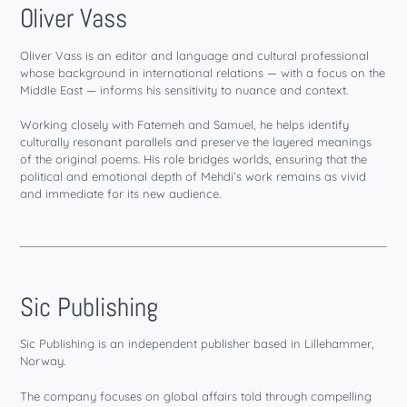
Oliver Vass
Oliver Vass is an editor and language and cultural professional
whose background in international relations — with a focus on the
Middle East — informs his sensitivity to nuance and context.
Working closely with Fatemeh and Samuel, he helps identify
culturally resonant parallels and preserve the layered meanings
of the original poems. His role bridges worlds, ensuring that the
political and emotional depth of Mehdi’s work remains as vivid
and immediate for its new audience.
Sic Publishing
Sic Publishing is an independent publisher based in Lillehammer,
Norway.
The company focuses on global affairs told through compelling