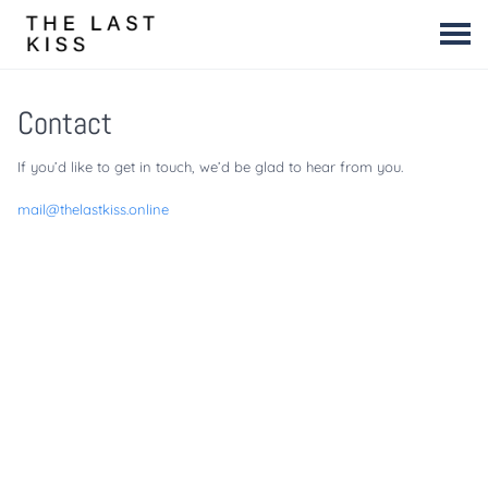
Contact
If you’d like to get in touch, we’d be glad to hear from you.
mail@thelastkiss.online