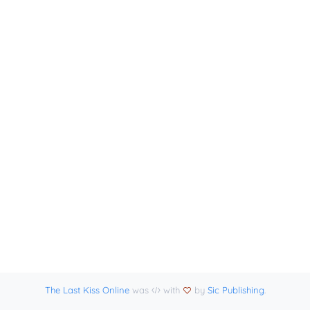
The Last Kiss Online
was
with
by
Sic Publishing
.